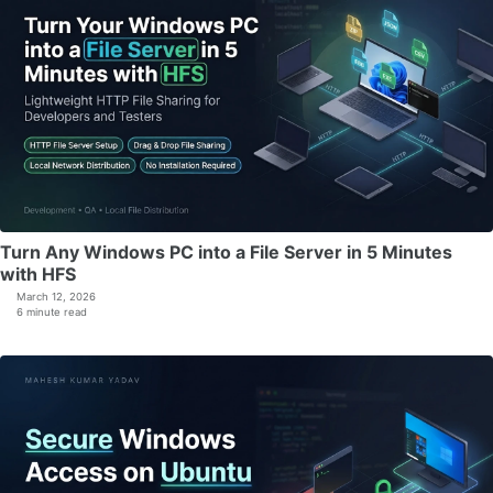
Turn Any Windows PC into a File Server in 5 Minutes
with HFS
March 12, 2026
6 minute read