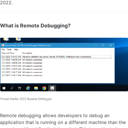
2022.
What is Remote Debugging?
Visual Studio 2022 Remote Debugger
Remote debugging allows developers to debug an
application that is running on a different machine than the