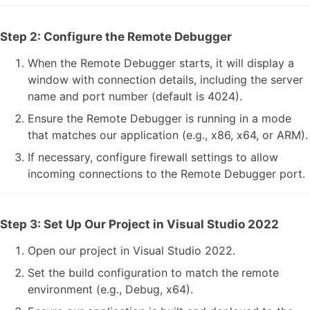
Step 2: Configure the Remote Debugger
When the Remote Debugger starts, it will display a
window with connection details, including the server
name and port number (default is 4024).
Ensure the Remote Debugger is running in a mode
that matches our application (e.g., x86, x64, or ARM).
If necessary, configure firewall settings to allow
incoming connections to the Remote Debugger port.
Step 3: Set Up Our Project in Visual Studio 2022
Open our project in Visual Studio 2022.
Set the build configuration to match the remote
environment (e.g., Debug, x64).