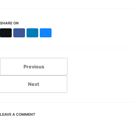
SHARE ON
X
Facebook
LinkedIn
Bluesky
Previous
Next
LEAVE A COMMENT