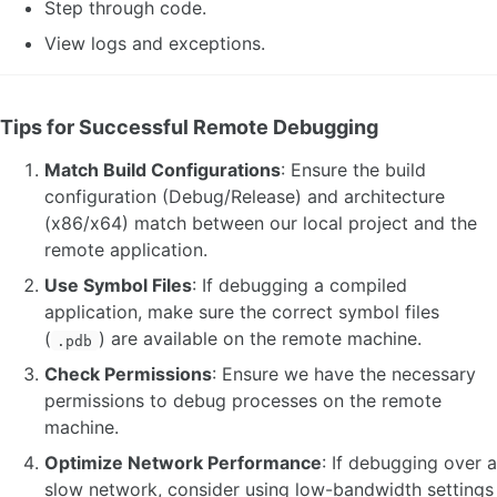
Step through code.
View logs and exceptions.
Tips for Successful Remote Debugging
Match Build Configurations
: Ensure the build
configuration (Debug/Release) and architecture
(x86/x64) match between our local project and the
remote application.
Use Symbol Files
: If debugging a compiled
application, make sure the correct symbol files
(
) are available on the remote machine.
.pdb
Check Permissions
: Ensure we have the necessary
permissions to debug processes on the remote
machine.
Optimize Network Performance
: If debugging over a
slow network, consider using low-bandwidth settings