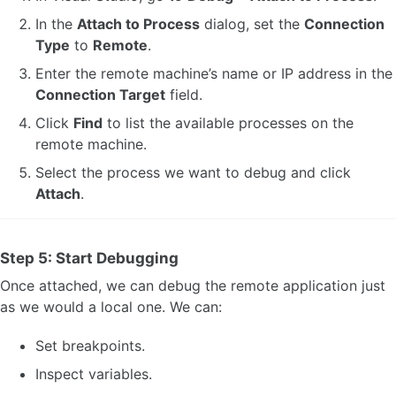
In the
Attach to Process
dialog, set the
Connection
Type
to
Remote
.
Enter the remote machine’s name or IP address in the
Connection Target
field.
Click
Find
to list the available processes on the
remote machine.
Select the process we want to debug and click
Attach
.
Step 5: Start Debugging
Once attached, we can debug the remote application just
as we would a local one. We can:
Set breakpoints.
Inspect variables.