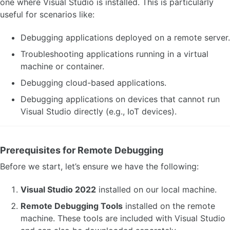
one where Visual Studio is installed. This is particularly
useful for scenarios like:
Debugging applications deployed on a remote server.
Troubleshooting applications running in a virtual
machine or container.
Debugging cloud-based applications.
Debugging applications on devices that cannot run
Visual Studio directly (e.g., IoT devices).
Prerequisites for Remote Debugging
Before we start, let’s ensure we have the following:
Visual Studio 2022
installed on our local machine.
Remote Debugging Tools
installed on the remote
machine. These tools are included with Visual Studio