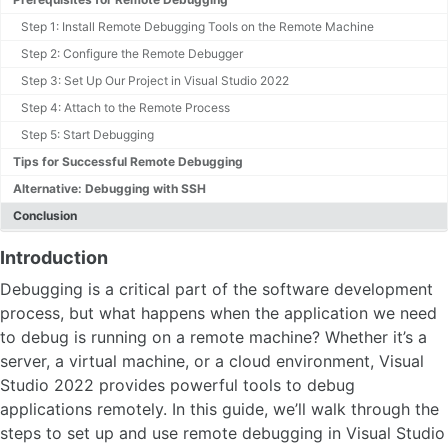
Step 1: Install Remote Debugging Tools on the Remote Machine
Step 2: Configure the Remote Debugger
Step 3: Set Up Our Project in Visual Studio 2022
Step 4: Attach to the Remote Process
Step 5: Start Debugging
Tips for Successful Remote Debugging
Alternative: Debugging with SSH
Conclusion
Introduction
Debugging is a critical part of the software development
process, but what happens when the application we need
to debug is running on a remote machine? Whether it’s a
server, a virtual machine, or a cloud environment, Visual
Studio 2022 provides powerful tools to debug
applications remotely. In this guide, we’ll walk through the
steps to set up and use remote debugging in Visual Studio