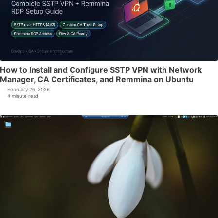
How to Install and Configure SSTP VPN with Network
Manager, CA Certificates, and Remmina on Ubuntu
February 26, 2026
4 minute read