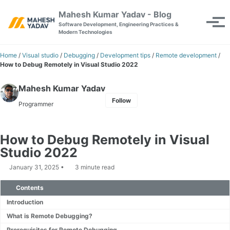
Skip to primary navigation
Skip to content
Skip to footer
Mahesh Kumar Yadav - Blog
Toggle se
Tog
Software Development, Engineering Practices &
Modern Technologies
Home
/
Visual studio
/
Debugging
/
Development tips
/
Remote development
/
How to Debug Remotely in Visual Studio 2022
Mahesh Kumar Yadav
Follow
Programmer
How to Debug Remotely in Visual
Studio 2022
January 31, 2025
3 minute read
Contents
Introduction
What is Remote Debugging?
Prerequisites for Remote Debugging