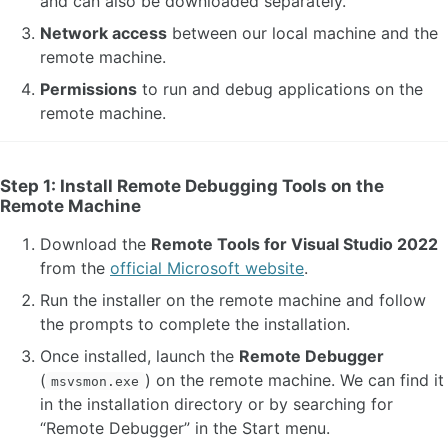
and can also be downloaded separately.
Network access
between our local machine and the
remote machine.
Permissions
to run and debug applications on the
remote machine.
Step 1: Install Remote Debugging Tools on the
Remote Machine
Download the
Remote Tools for Visual Studio 2022
from the
official Microsoft website
.
Run the installer on the remote machine and follow
the prompts to complete the installation.
Once installed, launch the
Remote Debugger
(
) on the remote machine. We can find it
msvsmon.exe
in the installation directory or by searching for
“Remote Debugger” in the Start menu.