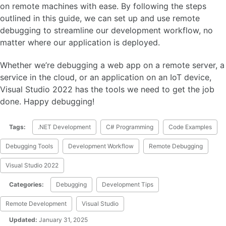
on remote machines with ease. By following the steps
outlined in this guide, we can set up and use remote
debugging to streamline our development workflow, no
matter where our application is deployed.
Whether we’re debugging a web app on a remote server, a
service in the cloud, or an application on an IoT device,
Visual Studio 2022 has the tools we need to get the job
done. Happy debugging!
Tags:
.NET Development
C# Programming
Code Examples
Debugging Tools
Development Workflow
Remote Debugging
Visual Studio 2022
Categories:
Debugging
Development Tips
Remote Development
Visual Studio
Updated:
January 31, 2025