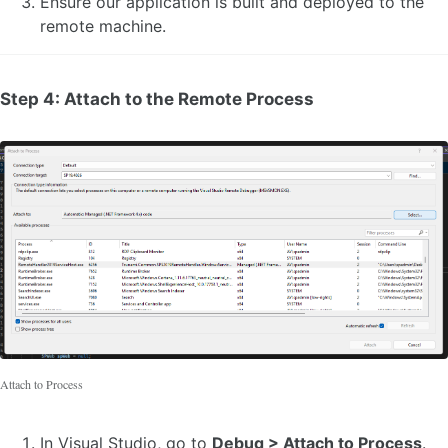
Ensure our application is built and deployed to the
remote machine.
Step 4: Attach to the Remote Process
Attach to Process
In Visual Studio, go to
Debug > Attach to Process
.