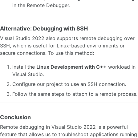
in the Remote Debugger.
Alternative: Debugging with SSH
Visual Studio 2022 also supports remote debugging over
SSH, which is useful for Linux-based environments or
secure connections. To use this method:
Install the
Linux Development with C++
workload in
Visual Studio.
Configure our project to use an SSH connection.
Follow the same steps to attach to a remote process.
Conclusion
Remote debugging in Visual Studio 2022 is a powerful
feature that allows us to troubleshoot applications running