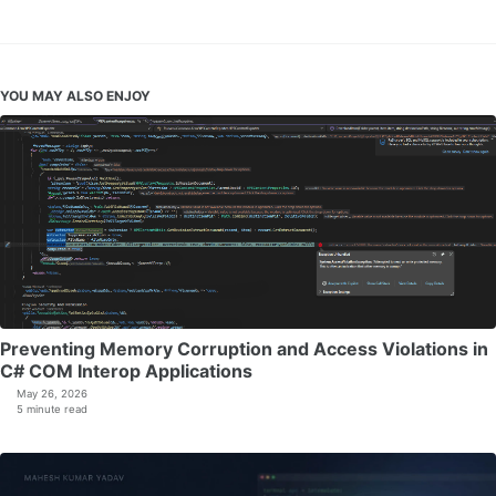
YOU MAY ALSO ENJOY
Preventing Memory Corruption and Access Violations in
C# COM Interop Applications
May 26, 2026
5 minute read