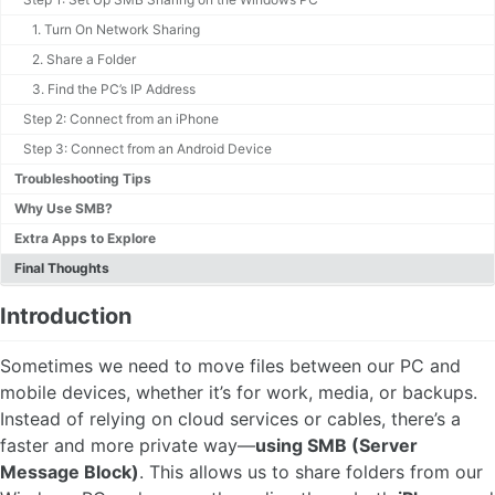
1. Turn On Network Sharing
2. Share a Folder
3. Find the PC’s IP Address
Step 2: Connect from an iPhone
Step 3: Connect from an Android Device
Troubleshooting Tips
Why Use SMB?
Extra Apps to Explore
Final Thoughts
Introduction
Sometimes we need to move files between our PC and
mobile devices, whether it’s for work, media, or backups.
Instead of relying on cloud services or cables, there’s a
faster and more private way—
using SMB (Server
Message Block)
. This allows us to share folders from our