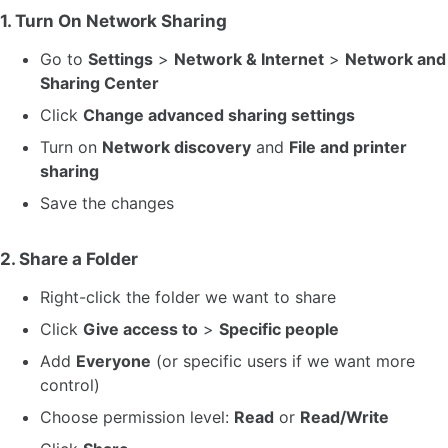
1. Turn On Network Sharing
Go to
Settings
>
Network & Internet
>
Network and
Sharing Center
Click
Change advanced sharing settings
Turn on
Network discovery
and
File and printer
sharing
Save the changes
2. Share a Folder
Right-click the folder we want to share
Click
Give access to
>
Specific people
Add
Everyone
(or specific users if we want more
control)
Choose permission level:
Read
or
Read/Write