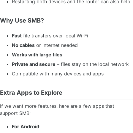
Restarting both devices and the router can also help
Why Use SMB?
Fast
file transfers over local Wi-Fi
No cables
or internet needed
Works with large files
Private and secure
– files stay on the local network
Compatible with many devices and apps
Extra Apps to Explore
If we want more features, here are a few apps that
support SMB:
For Android
: