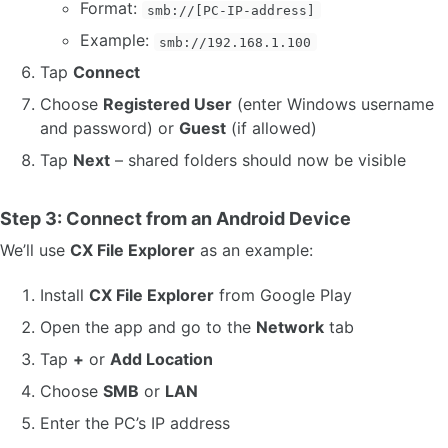
Format:
smb://[PC-IP-address]
Example:
smb://192.168.1.100
Tap
Connect
Choose
Registered User
(enter Windows username
and password) or
Guest
(if allowed)
Tap
Next
– shared folders should now be visible
Step 3: Connect from an Android Device
We’ll use
CX File Explorer
as an example:
Install
CX File Explorer
from Google Play
Open the app and go to the
Network
tab
Tap
+
or
Add Location
Choose
SMB
or
LAN
Enter the PC’s IP address