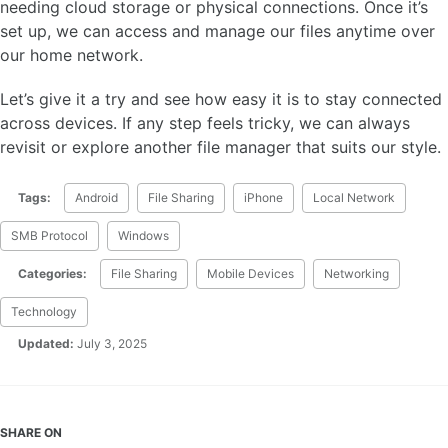
needing cloud storage or physical connections. Once it’s
set up, we can access and manage our files anytime over
our home network.
Let’s give it a try and see how easy it is to stay connected
across devices. If any step feels tricky, we can always
revisit or explore another file manager that suits our style.
Tags:
Android
File Sharing
iPhone
Local Network
SMB Protocol
Windows
Categories:
File Sharing
Mobile Devices
Networking
Technology
Updated:
July 3, 2025
SHARE ON