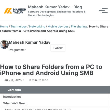
Skip to primary navigation
Skip to content
Skip to footer
Mahesh Kumar Yadav - Blog
Toggle se
Tog
Software Development, Engineering Practices &
Modern Technologies
Home
/
Technology
/
Networking
/
Mobile devices
/
File sharing
/
How to Share
Folders from a PC to iPhone and Android Using SMB
Mahesh Kumar Yadav
Follow
Programmer
How to Share Folders from a PC to
iPhone and Android Using SMB
July 3, 2025
3 minute read
Contents
Introduction
What We’ll Need
Step 1: Set Up SMB Sharing on the Windows PC