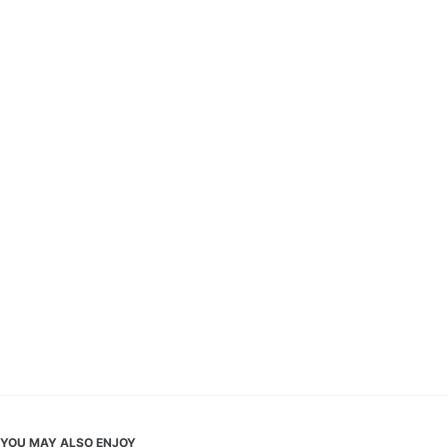
YOU MAY ALSO ENJOY