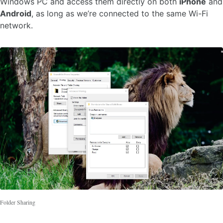
Windows PC and access them directly on both
iPhone
and
Android
, as long as we’re connected to the same Wi-Fi
network.
Folder Sharing