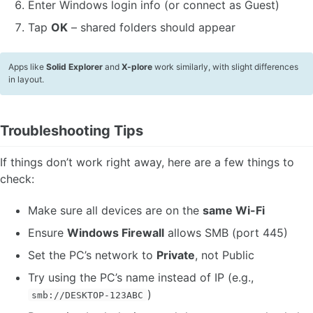
Enter Windows login info (or connect as Guest)
Tap
OK
– shared folders should appear
Apps like
Solid Explorer
and
X-plore
work similarly, with slight differences
in layout.
Troubleshooting Tips
If things don’t work right away, here are a few things to
check:
Make sure all devices are on the
same Wi-Fi
Ensure
Windows Firewall
allows SMB (port 445)
Set the PC’s network to
Private
, not Public
Try using the PC’s name instead of IP (e.g.,
)
smb://DESKTOP-123ABC