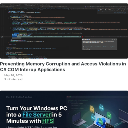
Preventing Memory Corruption and Access Violations in
C# COM Interop Applications
May 26, 2026
5 minute read