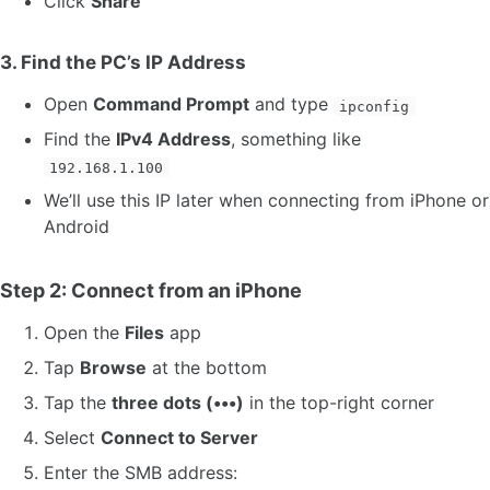
Click
Share
3. Find the PC’s IP Address
Open
Command Prompt
and type
ipconfig
Find the
IPv4 Address
, something like
192.168.1.100
We’ll use this IP later when connecting from iPhone or
Android
Step 2: Connect from an iPhone
Open the
Files
app
Tap
Browse
at the bottom
Tap the
three dots (•••)
in the top-right corner
Select
Connect to Server
Enter the SMB address: