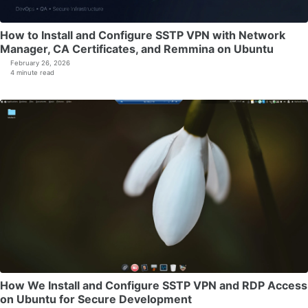
How to Install and Configure SSTP VPN with Network
Manager, CA Certificates, and Remmina on Ubuntu
February 26, 2026
4 minute read
How We Install and Configure SSTP VPN and RDP Access
on Ubuntu for Secure Development