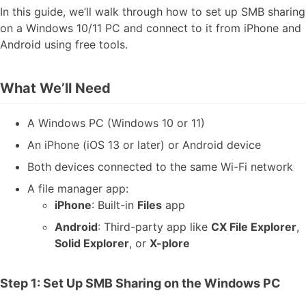
In this guide, we’ll walk through how to set up SMB sharing
on a Windows 10/11 PC and connect to it from iPhone and
Android using free tools.
What We’ll Need
A Windows PC (Windows 10 or 11)
An iPhone (iOS 13 or later) or Android device
Both devices connected to the same Wi-Fi network
A file manager app:
iPhone
: Built-in
Files
app
Android
: Third-party app like
CX File Explorer
,
Solid Explorer
, or
X-plore
Step 1: Set Up SMB Sharing on the Windows PC