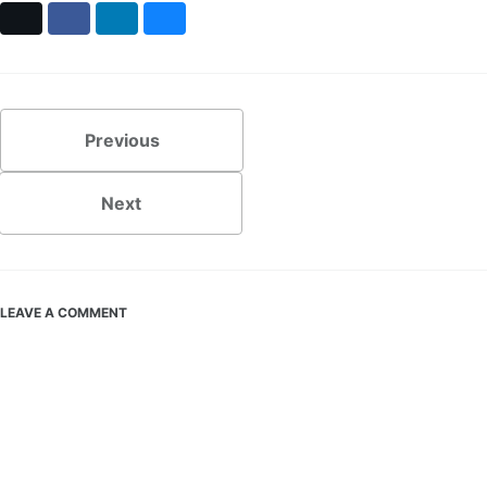
X
Facebook
LinkedIn
Bluesky
Previous
Next
LEAVE A COMMENT