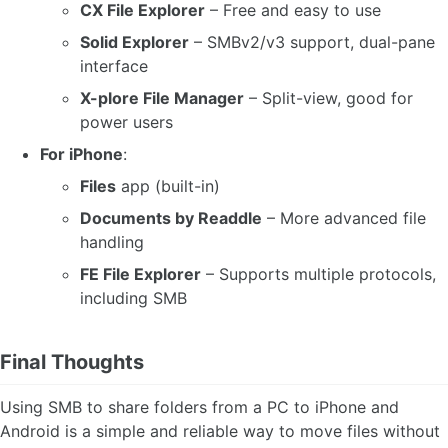
CX File Explorer
– Free and easy to use
Solid Explorer
– SMBv2/v3 support, dual-pane
interface
X-plore File Manager
– Split-view, good for
power users
For iPhone
:
Files
app (built-in)
Documents by Readdle
– More advanced file
handling
FE File Explorer
– Supports multiple protocols,
including SMB
Final Thoughts
Using SMB to share folders from a PC to iPhone and
Android is a simple and reliable way to move files without