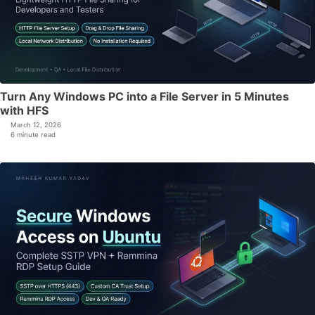
Turn Any Windows PC into a File Server in 5 Minutes
with HFS
March 12, 2026
6 minute read