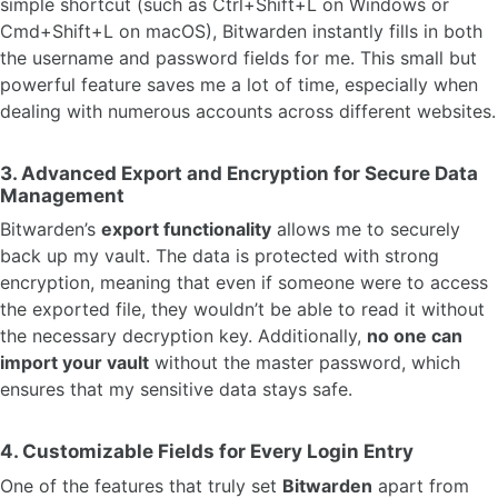
simple shortcut (such as Ctrl+Shift+L on Windows or
Cmd+Shift+L on macOS), Bitwarden instantly fills in both
the username and password fields for me. This small but
powerful feature saves me a lot of time, especially when
dealing with numerous accounts across different websites.
3.
Advanced Export and Encryption for Secure Data
Management
Bitwarden’s
export functionality
allows me to securely
back up my vault. The data is protected with strong
encryption, meaning that even if someone were to access
the exported file, they wouldn’t be able to read it without
the necessary decryption key. Additionally,
no one can
import your vault
without the master password, which
ensures that my sensitive data stays safe.
4.
Customizable Fields for Every Login Entry
One of the features that truly set
Bitwarden
apart from