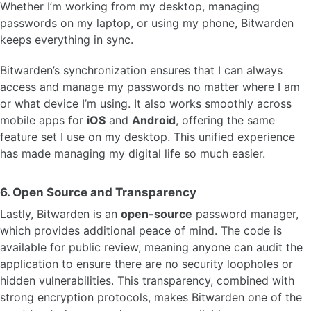
Whether I’m working from my desktop, managing
passwords on my laptop, or using my phone, Bitwarden
keeps everything in sync.
Bitwarden’s synchronization ensures that I can always
access and manage my passwords no matter where I am
or what device I’m using. It also works smoothly across
mobile apps for
iOS
and
Android
, offering the same
feature set I use on my desktop. This unified experience
has made managing my digital life so much easier.
6.
Open Source and Transparency
Lastly, Bitwarden is an
open-source
password manager,
which provides additional peace of mind. The code is
available for public review, meaning anyone can audit the
application to ensure there are no security loopholes or
hidden vulnerabilities. This transparency, combined with
strong encryption protocols, makes Bitwarden one of the