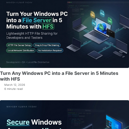
Turn Any Windows PC into a File Server in 5 Minutes
with HFS
March 12, 2026
6 minute read