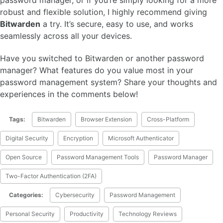
robust and flexible solution, I highly recommend giving
Bitwarden
a try. It’s secure, easy to use, and works
seamlessly across all your devices.
Have you switched to Bitwarden or another password
manager? What features do you value most in your
password management system? Share your thoughts and
experiences in the comments below!
Tags:
Bitwarden
Browser Extension
Cross-Platform
Digital Security
Encryption
Microsoft Authenticator
Open Source
Password Management Tools
Password Manager
Two-Factor Authentication (2FA)
Categories:
Cybersecurity
Password Management
Personal Security
Productivity
Technology Reviews