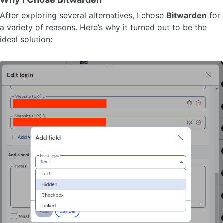
After exploring several alternatives, I chose
Bitwarden
for
a variety of reasons. Here’s why it turned out to be the
ideal solution: