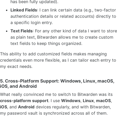
has been fully updated).
Linked Fields
: I can link certain data (e.g., two-factor
authentication details or related accounts) directly to
a specific login entry.
Text Fields
: For any other kind of data I want to store
as plain text, Bitwarden allows me to create custom
text fields to keep things organized.
This ability to add customized fields makes managing
credentials even more flexible, as I can tailor each entry to
my exact needs.
5.
Cross-Platform Support: Windows, Linux, macOS,
iOS, and Android
What really convinced me to switch to Bitwarden was its
cross-platform support
. I use
Windows
,
Linux
,
macOS
,
iOS
, and
Android
devices regularly, and with Bitwarden,
my password vault is synchronized across all of them.