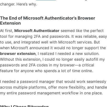
changer. Here’s why.
The End of Microsoft Authenticator’s Browser
Extension
At first,
Microsoft Authenticator
seemed like the perfect
tool for managing 2FA and passwords. It was reliable, easy
to use, and integrated well with Microsoft services. But
when Microsoft announced it would no longer support the
browser extension
, I realized I needed a new solution.
Without this extension, I could no longer easily autofill my
passwords and 2FA codes in my browser—a critical
feature for anyone who spends a lot of time online.
I needed a password manager that would work seamlessly
across multiple platforms, offer more flexibility, and handle
my entire password management workflow in one place.
Why I Chose Bitwarden