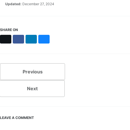
Updated:
December 27, 2024
SHARE ON
X
Facebook
LinkedIn
Bluesky
Previous
Next
LEAVE A COMMENT