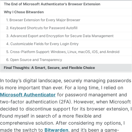
The End of Microsoft Authenticator’s Browser Extension
Why I Chose Bitwarden
1. Browser Extension for Every Major Browser
2. Keyboard Shortcuts for Password Autofill
3. Advanced Export and Encryption for Secure Data Management
4. Customizable Fields for Every Login Entry
5. Cross-Platform Support: Windows, Linux, macOS, iOS, and Android
6. Open Source and Transparency
Final Thoughts: A Smart, Secure, and Flexible Choice
In today’s digital landscape, securely managing passwords
is more important than ever. For a long time, I relied on
Microsoft Authenticator
for password management and
two-factor authentication (2FA). However, when Microsoft
decided to discontinue support for its browser extension, I
found myself in search of a more flexible and
comprehensive solution. After considering my options, I
made the switch to
Bitwarden
, and it’s been a game-