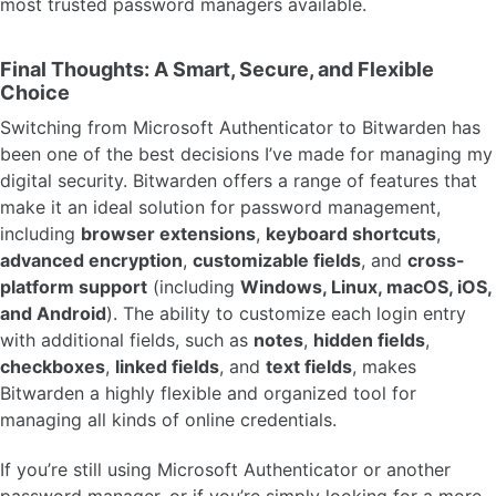
most trusted password managers available.
Final Thoughts: A Smart, Secure, and Flexible
Choice
Switching from Microsoft Authenticator to Bitwarden has
been one of the best decisions I’ve made for managing my
digital security. Bitwarden offers a range of features that
make it an ideal solution for password management,
including
browser extensions
,
keyboard shortcuts
,
advanced encryption
,
customizable fields
, and
cross-
platform support
(including
Windows, Linux, macOS, iOS,
and Android
). The ability to customize each login entry
with additional fields, such as
notes
,
hidden fields
,
checkboxes
,
linked fields
, and
text fields
, makes
Bitwarden a highly flexible and organized tool for
managing all kinds of online credentials.
If you’re still using Microsoft Authenticator or another
password manager, or if you’re simply looking for a more