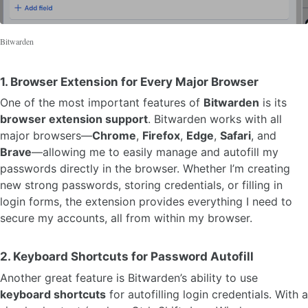
Bitwarden
1.
Browser Extension for Every Major Browser
One of the most important features of
Bitwarden
is its
browser extension support
. Bitwarden works with all
major browsers—
Chrome
,
Firefox
,
Edge
,
Safari
, and
Brave
—allowing me to easily manage and autofill my
passwords directly in the browser. Whether I’m creating
new strong passwords, storing credentials, or filling in
login forms, the extension provides everything I need to
secure my accounts, all from within my browser.
2.
Keyboard Shortcuts for Password Autofill
Another great feature is Bitwarden’s ability to use
keyboard shortcuts
for autofilling login credentials. With a