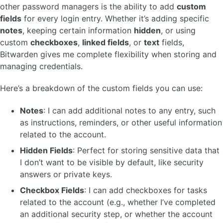
other password managers is the ability to add
custom
fields
for every login entry. Whether it’s adding specific
notes
, keeping certain information
hidden
, or using
custom
checkboxes
,
linked fields
, or
text
fields,
Bitwarden gives me complete flexibility when storing and
managing credentials.
Here’s a breakdown of the custom fields you can use:
Notes
: I can add additional notes to any entry, such
as instructions, reminders, or other useful information
related to the account.
Hidden Fields
: Perfect for storing sensitive data that
I don’t want to be visible by default, like security
answers or private keys.
Checkbox Fields
: I can add checkboxes for tasks
related to the account (e.g., whether I’ve completed
an additional security step, or whether the account