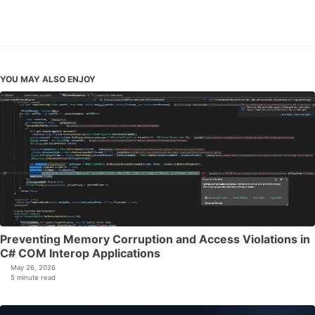
YOU MAY ALSO ENJOY
Preventing Memory Corruption and Access Violations in
C# COM Interop Applications
May 26, 2026
5 minute read