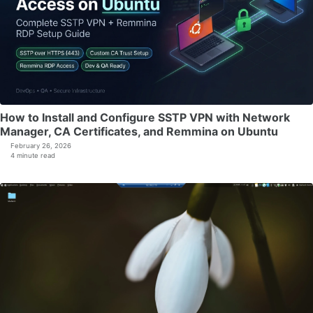
How to Install and Configure SSTP VPN with Network
Manager, CA Certificates, and Remmina on Ubuntu
February 26, 2026
4 minute read