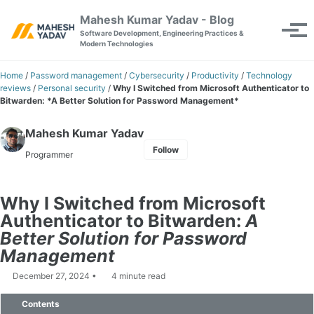
Skip to primary navigation
Skip to content
Skip to footer
Mahesh Kumar Yadav - Blog
Toggle se
Tog
Software Development, Engineering Practices &
Modern Technologies
Home
/
Password management
/
Cybersecurity
/
Productivity
/
Technology
reviews
/
Personal security
/
Why I Switched from Microsoft Authenticator to
Bitwarden: *A Better Solution for Password Management*
Mahesh Kumar Yadav
Follow
Programmer
Why I Switched from Microsoft
Authenticator to Bitwarden:
A
Better Solution for Password
Management
December 27, 2024
4 minute read
Contents