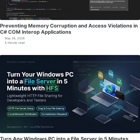
Preventing Memory Corruption and Access Violations in
C# COM Interop Applications
May 26, 2026
5 minute read
Turn Any Windows PC into a File Server in 5 Minutes