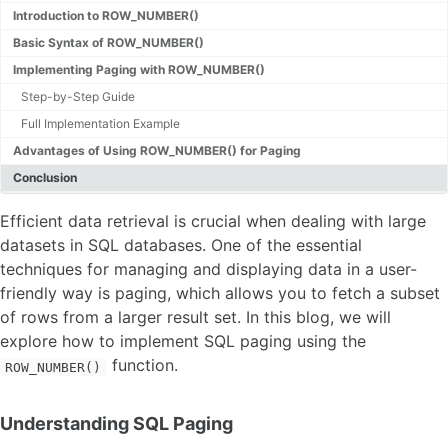
Introduction to ROW_NUMBER()
Basic Syntax of ROW_NUMBER()
Implementing Paging with ROW_NUMBER()
Step-by-Step Guide
Full Implementation Example
Advantages of Using ROW_NUMBER() for Paging
Conclusion
Efficient data retrieval is crucial when dealing with large
datasets in SQL databases. One of the essential
techniques for managing and displaying data in a user-
friendly way is paging, which allows you to fetch a subset
of rows from a larger result set. In this blog, we will
explore how to implement SQL paging using the
function.
ROW_NUMBER()
Understanding SQL Paging