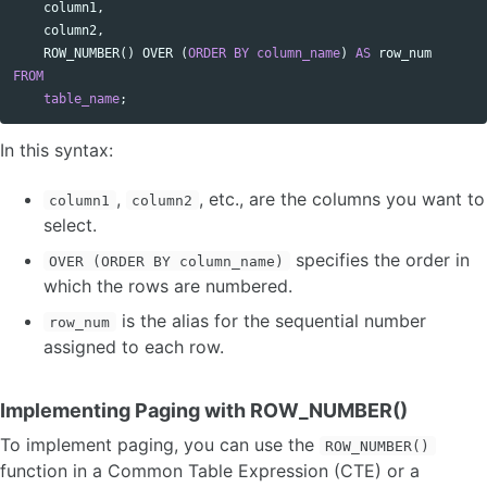
column1
,
column2
,
ROW_NUMBER
()
OVER
(
ORDER
BY
column_name
)
AS
row_num
FROM
table_name
;
In this syntax:
,
, etc., are the columns you want to
column1
column2
select.
specifies the order in
OVER (ORDER BY column_name)
which the rows are numbered.
is the alias for the sequential number
row_num
assigned to each row.
Implementing Paging with ROW_NUMBER()
To implement paging, you can use the
ROW_NUMBER()
function in a Common Table Expression (CTE) or a