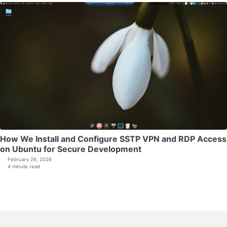
How We Install and Configure SSTP VPN and RDP Access
on Ubuntu for Secure Development
February 26, 2026
4 minute read