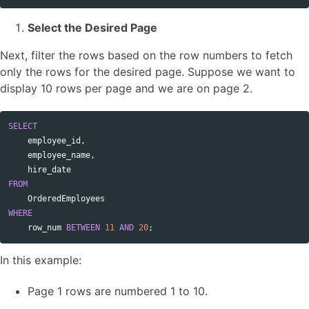
Select the Desired Page
Next, filter the rows based on the row numbers to fetch
only the rows for the desired page. Suppose we want to
display 10 rows per page and we are on page 2.
SELECT
Copy code
employee_id
,
employee_name
,
hire_date
FROM
OrderedEmployees
WHERE
row_num
BETWEEN
11
AND
20
;
In this example:
Page 1 rows are numbered 1 to 10.