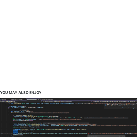
YOU MAY ALSO ENJOY