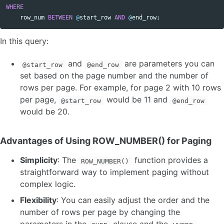
WHERE
row_num
BETWEEN
@
start_row
AND
@
end_row
;
In this query:
and
are parameters you can
@start_row
@end_row
set based on the page number and the number of
rows per page. For example, for page 2 with 10 rows
per page,
would be 11 and
@start_row
@end_row
would be 20.
Advantages of Using ROW_NUMBER() for Paging
Simplicity
: The
function provides a
ROW_NUMBER()
straightforward way to implement paging without
complex logic.
Flexibility
: You can easily adjust the order and the
number of rows per page by changing the