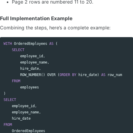
Page 2 rows are numbered 11 to 20.
Full Implementation Example
Combining the steps, here’s a complete example:
WITH
OrderedEmployees
AS
(
Copy code
SELECT
employee_id
,
employee_name
,
hire_date
,
ROW_NUMBER
()
OVER
(
ORDER
BY
hire_date
)
AS
row_num
FROM
employees
)
SELECT
employee_id
,
employee_name
,
hire_date
FROM
OrderedEmployees