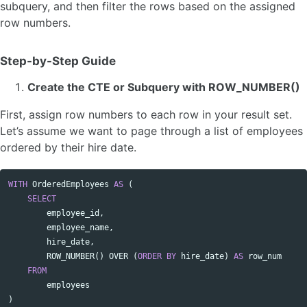
subquery, and then filter the rows based on the assigned
row numbers.
Step-by-Step Guide
Create the CTE or Subquery with ROW_NUMBER()
First, assign row numbers to each row in your result set.
Let’s assume we want to page through a list of employees
ordered by their hire date.
WITH
OrderedEmployees
AS
(
Copy code
SELECT
employee_id
,
employee_name
,
hire_date
,
ROW_NUMBER
()
OVER
(
ORDER
BY
hire_date
)
AS
row_num
FROM
employees
)