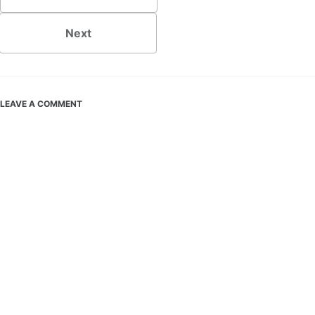
Next
LEAVE A COMMENT