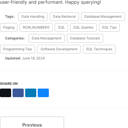
user-friendly and performant. Happy querying!
Tags:
Data Handling
Data Retrieval
Database Management
Paging
ROW_NUMBER()
SQL
SQL Queries
SQL Tips
Categories:
Data Management
Database Tutorials
Programming Tips
Software Development
SQL Techniques
Updated:
June 18, 2024
SHARE ON
X
Facebook
LinkedIn
Bluesky
Previous