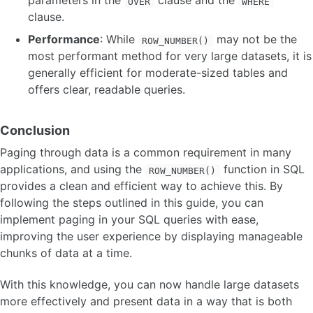
parameters in the
clause and the
OVER
WHERE
clause.
Performance
: While
may not be the
ROW_NUMBER()
most performant method for very large datasets, it is
generally efficient for moderate-sized tables and
offers clear, readable queries.
Conclusion
Paging through data is a common requirement in many
applications, and using the
function in SQL
ROW_NUMBER()
provides a clean and efficient way to achieve this. By
following the steps outlined in this guide, you can
implement paging in your SQL queries with ease,
improving the user experience by displaying manageable
chunks of data at a time.
With this knowledge, you can now handle large datasets
more effectively and present data in a way that is both