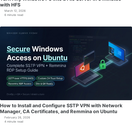
with HFS
March 12, 2026
6 minute read
How to Install and Configure SSTP VPN with Network
Manager, CA Certificates, and Remmina on Ubuntu
February 26, 2026
4 minute read