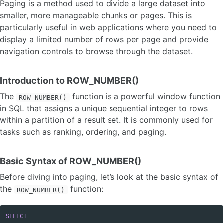
Paging is a method used to divide a large dataset into
smaller, more manageable chunks or pages. This is
particularly useful in web applications where you need to
display a limited number of rows per page and provide
navigation controls to browse through the dataset.
Introduction to ROW_NUMBER()
The
function is a powerful window function
ROW_NUMBER()
in SQL that assigns a unique sequential integer to rows
within a partition of a result set. It is commonly used for
tasks such as ranking, ordering, and paging.
Basic Syntax of ROW_NUMBER()
Before diving into paging, let’s look at the basic syntax of
the
function:
ROW_NUMBER()
SELECT
Copy code