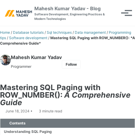
Skip to primary navigation
Skip to content
Skip to footer
Mahesh Kumar Yadav - Blog
Toggle se
Tog
Software Development, Engineering Practices &
Modern Technologies
Home
/
Database tutorials
/
Sql techniques
/
Data management
/
Programming
tips
/
Software development
/
Mastering SQL Paging with ROW_NUMBER(): *A
Comprehensive Guide*
Mahesh Kumar Yadav
Follow
Programmer
Mastering SQL Paging with
ROW_NUMBER():
A Comprehensive
Guide
June 18, 2024
3 minute read
Contents
Understanding SQL Paging