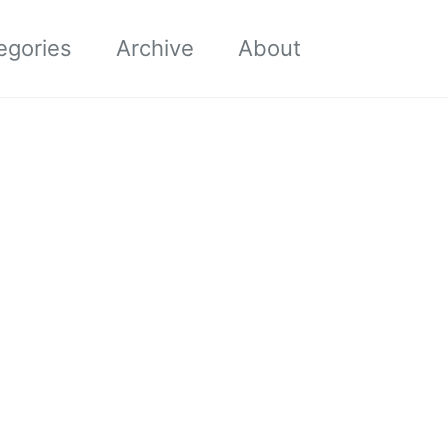
Toggle sea
egories
Archive
About