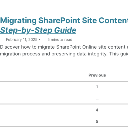
Migrating SharePoint Site Conte
Step-by-Step Guide
February 11, 2025
5 minute read
Discover how to migrate SharePoint Online site content
migration process and preserving data integrity. This guid
Previous
1
…
4
5