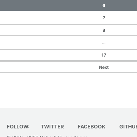
6
7
8
…
17
Next
FOLLOW:
TWITTER
FACEBOOK
GITHU