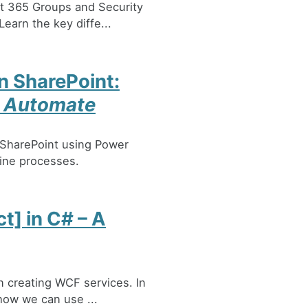
ft 365 Groups and Security
earn the key diffe...
n SharePoint:
r Automate
 SharePoint using Power
line processes.
] in C# – A
n creating WCF services. In
 how we can use ...