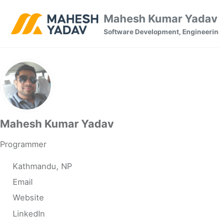
Skip to primary navigation
Skip to content
Skip to footer
Mahesh Kumar Yadav 
Software Development, Engineerin
Mahesh Kumar Yadav
Programmer
Kathmandu, NP
Email
Website
LinkedIn