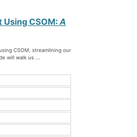
nt Using CSOM:
A
 using CSOM, streamlining our
e will walk us ...