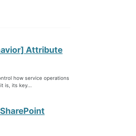
vior] Attribute
ontrol how service operations
 is, its key...
 SharePoint