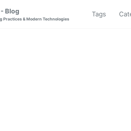
- Blog
Tags
Cat
g Practices & Modern Technologies