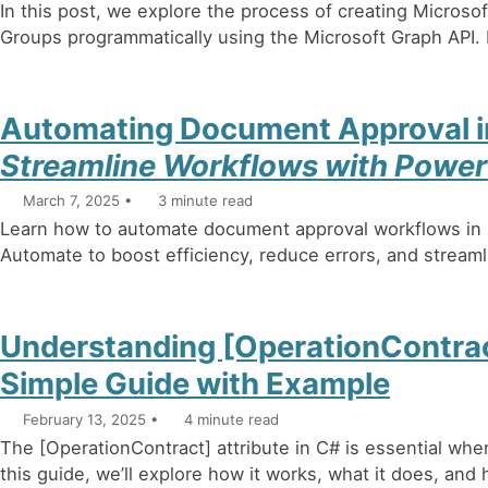
In this post, we explore the process of creating Microso
Groups programmatically using the Microsoft Graph API. L
Automating Document Approval i
Streamline Workflows with Powe
March 7, 2025
3 minute read
Learn how to automate document approval workflows in
Automate to boost efficiency, reduce errors, and stream
Understanding [OperationContract
Simple Guide with Example
February 13, 2025
4 minute read
The [OperationContract] attribute in C# is essential whe
this guide, we’ll explore how it works, what it does, and