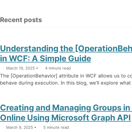
Recent posts
Understanding the [OperationBeha
in WCF: A Simple Guide
March 19, 2025
4 minute read
The [OperationBehavior] attribute in WCF allows us to c
behave during execution. In this blog, we’ll explore what it
Creating and Managing Groups in
Online Using Microsoft Graph API
March 9, 2025
5 minute read