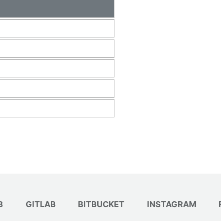
B
GITLAB
BITBUCKET
INSTAGRAM